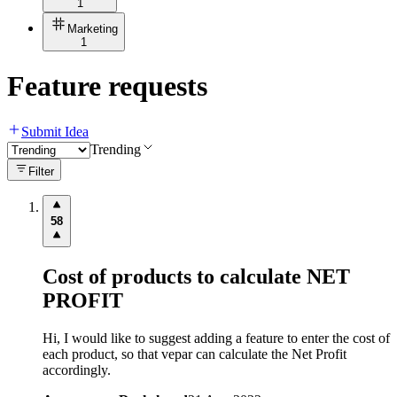
1
Marketing
1
Feature requests
Submit Idea
Trending
Filter
58
Cost of products to calculate NET
PROFIT
Hi, I would like to suggest adding a feature to enter the cost of
each product, so that vepar can calculate the Net Profit
accordingly.