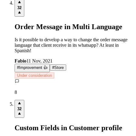
32
Order Message in Multi Language
Is it possible to develop a way to change the order message
language that client receive in its whatsapp? At least in
Spanish!
Fabio
11 Nov, 2021
#
Improvement 👍
#
Store
Under consideration
8
32
Custom Fields in Customer profile