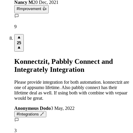
Nancy M
20 Dec, 2021
#
Improvement 👍
9
25
Konnectzit, Pabbly Connect and
Integrately Integration
Please provide integration for both automation. konnectzit are
one of appsumo lifetime. Also pabbly connect has their
lifetime deal as well. If using both with combine with vepaar
would be great.
Anonymous Dodo
3 May, 2022
#
Integrations 🔗
3