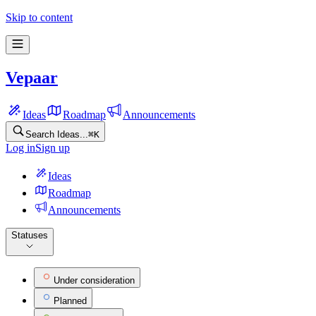
Skip to content
Vepaar
Ideas
Roadmap
Announcements
Search Ideas...
⌘
K
Log in
Sign up
Ideas
Roadmap
Announcements
Statuses
Under consideration
Planned