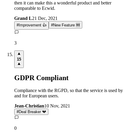
then it can make this a wonderful product and better
comparable to Ecwid.
Grand L
21 Dec, 2021
#
Improvement 👍
#
New Feature 🆕
3
15
GDPR Compliant
Compliance with the RGPD, so that the service is used by
and for European users.
Jean-Christian
10 Nov, 2021
#
Deal Breaker 💔
0