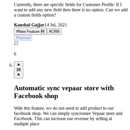
Currently, there are specific fields for Customer Profile. If I
want to add any new field then there is no option. Can we add
a custom fields option?
Kaushal Gajjar
14 Jul, 2021
#
New Feature 🆕
#
CRM
Planned
6
29
Automatic sync vepaar store with
Facebook shop
With this feature, we do not need to add product to our
facebook shop. We can simply syncronize Vepaar store and
Facebook. This can increase our revenue by selling at
multiple place