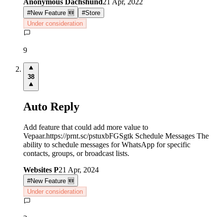
Anonymous Dachshund
21 Apr, 2022
#
New Feature 🆕
#
Store
Under consideration
9
38
Auto Reply
Add feature that could add more value to
Vepaar.https://prnt.sc/pstuxbFGSgtk Schedule Messages The
ability to schedule messages for WhatsApp for specific
contacts, groups, or broadcast lists.
Websites P
21 Apr, 2024
#
New Feature 🆕
Under consideration