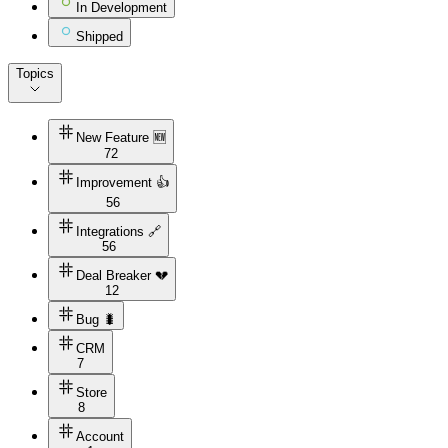
In Development
Shipped
Topics
New Feature 🆕
72
Improvement 👍
56
Integrations 🔗
56
Deal Breaker 💔
12
Bug 🐛
CRM
7
Store
8
Account