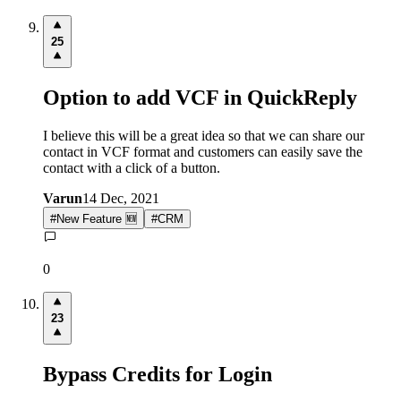
25
Option to add VCF in QuickReply
I believe this will be a great idea so that we can share our
contact in VCF format and customers can easily save the
contact with a click of a button.
Varun
14 Dec, 2021
#
New Feature 🆕
#
CRM
0
23
Bypass Credits for Login