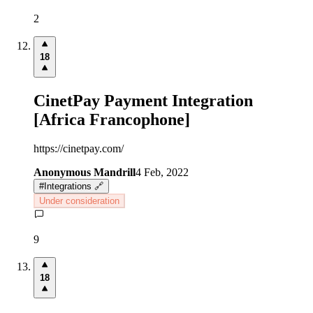
2
18
CinetPay Payment Integration
[Africa Francophone]
https://cinetpay.com/
Anonymous Mandrill
4 Feb, 2022
#
Integrations 🔗
Under consideration
9
18