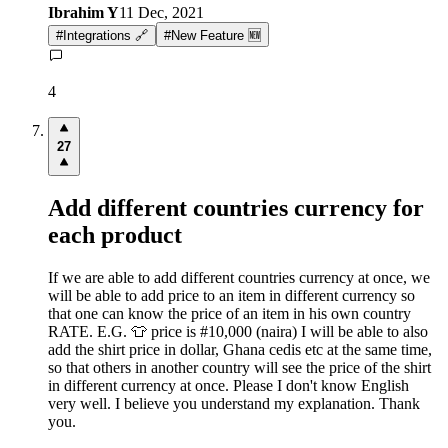
Ibrahim Y
11 Dec, 2021
#
Integrations 🔗
#
New Feature 🆕
4
27
Add different countries currency for
each product
If we are able to add different countries currency at once, we
will be able to add price to an item in different currency so
that one can know the price of an item in his own country
RATE. E.G. 👕 price is #10,000 (naira) I will be able to also
add the shirt price in dollar, Ghana cedis etc at the same time,
so that others in another country will see the price of the shirt
in different currency at once. Please I don't know English
very well. I believe you understand my explanation. Thank
you.