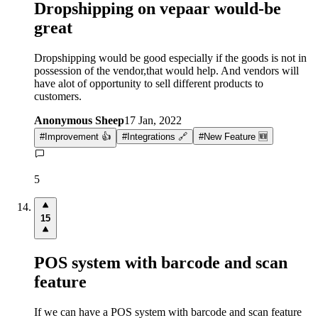
Dropshipping on vepaar would-be
great
Dropshipping would be good especially if the goods is not in
possession of the vendor,that would help. And vendors will
have alot of opportunity to sell different products to
customers.
Anonymous Sheep
17 Jan, 2022
#
Improvement 👍
#
Integrations 🔗
#
New Feature 🆕
5
15
POS system with barcode and scan
feature
If we can have a POS system with barcode and scan feature