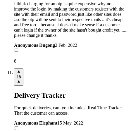
I think charging for an otp is quite expensive why not
improve the login by making the customers register with the
site with their email and password just like other sites does
..so the otp will be sent to their respective mails .. it's cheap
and free too... because it doesn't make sense if a customer
can't login if the owner of the site hasn't bought credit yet.......
please change it thanks.
Anonymous Dugong
2 Feb, 2022
8
18
Delivery Tracker
For quick deliveries, cant you include a Real Time Tracker.
That the customer can access.
Anonymous Elephant
15 May, 2022