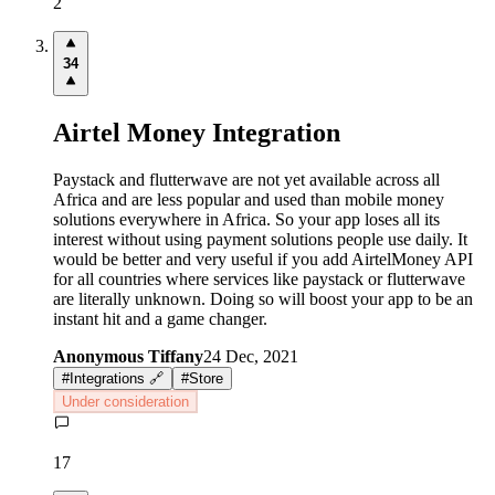
2
34
Airtel Money Integration
Paystack and flutterwave are not yet available across all
Africa and are less popular and used than mobile money
solutions everywhere in Africa. So your app loses all its
interest without using payment solutions people use daily. It
would be better and very useful if you add AirtelMoney API
for all countries where services like paystack or flutterwave
are literally unknown. Doing so will boost your app to be an
instant hit and a game changer.
Anonymous Tiffany
24 Dec, 2021
#
Integrations 🔗
#
Store
Under consideration
17